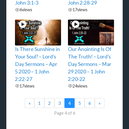
John 3:1-3
John 2:28-29
6
views
17
views
Is There Sunshine in
Our Anointing Is Of
Your Soul? – Lord’s
The Truth! – Lord’s
Day Sermons – Apr
Day Sermons – Mar
5 2020 – 1 John
29 2020 – 1 John
2:22-27
2:20-22
17
views
24
views
«
1
2
3
4
5
6
»
Page 4 of 6