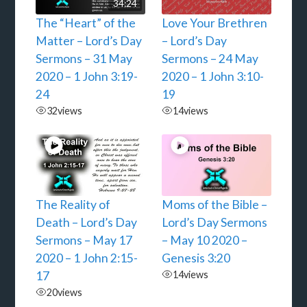
34:24
The “Heart” of the
Love Your Brethren
Matter – Lord’s Day
– Lord’s Day
Sermons – 31 May
Sermons – 24 May
2020 – 1 John 3:19-
2020 – 1 John 3:10-
24
19
32
views
14
views
The Reality of
Moms of the Bible –
Death – Lord’s Day
Lord’s Day Sermons
Sermons – May 17
– May 10 2020 –
2020 – 1 John 2:15-
Genesis 3:20
17
14
views
20
views