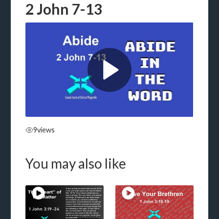
2 John 7-13
9
views
You may also like