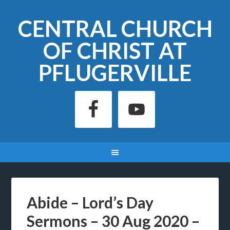
CENTRAL CHURCH
OF CHRIST AT
PFLUGERVILLE
Abide – Lord’s Day
Sermons – 30 Aug 2020 –