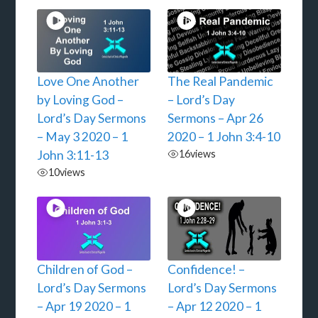
Love One Another
The Real Pandemic
by Loving God –
– Lord’s Day
Lord’s Day Sermons
Sermons – Apr 26
– May 3 2020 – 1
2020 – 1 John 3:4-10
John 3:11-13
16
views
10
views
Children of God –
Confidence! –
Lord’s Day Sermons
Lord’s Day Sermons
– Apr 19 2020 – 1
– Apr 12 2020 – 1