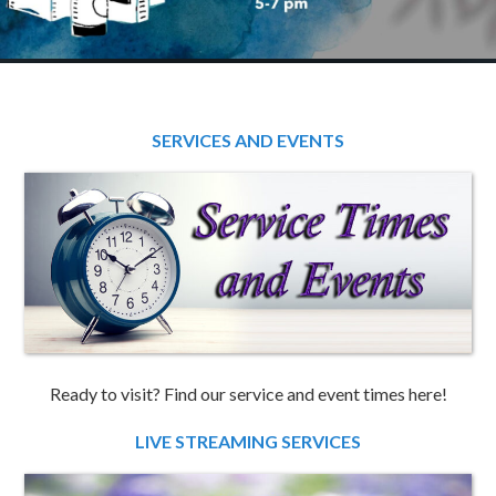
SERVICES AND EVENTS
Ready to visit? Find our service and event times here!
LIVE STREAMING SERVICES