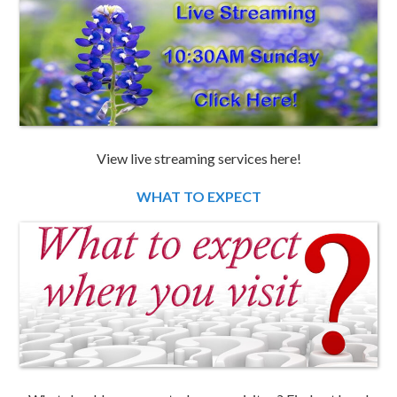
View live streaming services here!
WHAT TO EXPECT