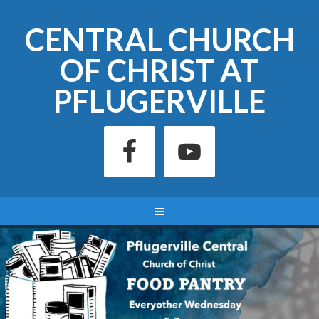
CENTRAL CHURCH
OF CHRIST AT
PFLUGERVILLE