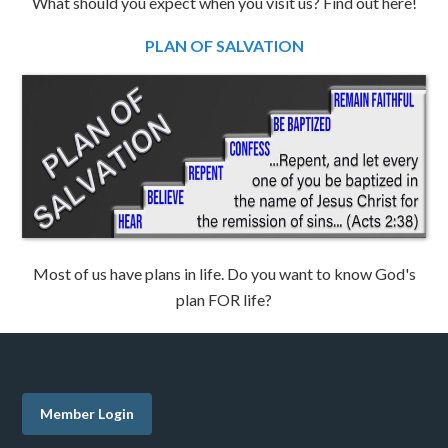
What should you expect when you visit us? Find out here!
PLAN OF SALVATION
Most of us have plans in life. Do you want to know God's
plan FOR life?
Member Login