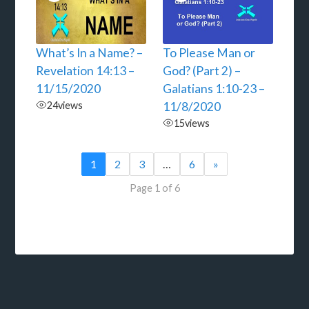
What’s In a Name? –
To Please Man or
Revelation 14:13 –
God? (Part 2) –
11/15/2020
Galatians 1:10-23 –
24
views
11/8/2020
15
views
1
2
3
…
6
»
Page 1 of 6