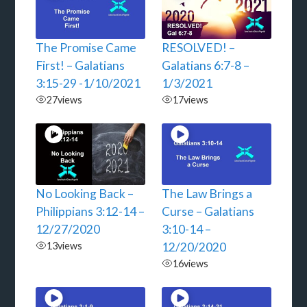
The Promise Came
RESOLVED! –
First! – Galatians
Galatians 6:7-8 –
3:15-29 -1/10/2021
1/3/2021
27
views
17
views
No Looking Back –
The Law Brings a
Philippians 3:12-14 –
Curse – Galatians
12/27/2020
3:10-14 –
13
views
12/20/2020
16
views