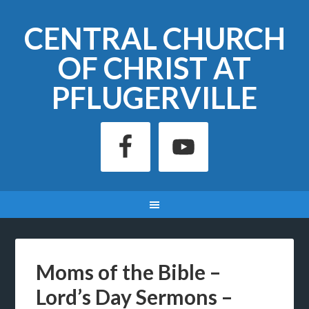
CENTRAL CHURCH
OF CHRIST AT
PFLUGERVILLE
Moms of the Bible –
Lord’s Day Sermons –