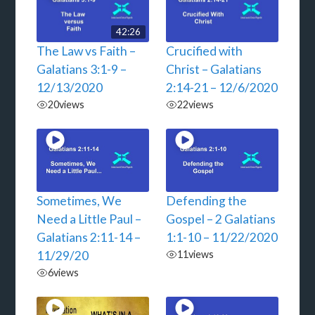
42:26
The Law vs Faith –
Crucified with
Galatians 3:1-9 –
Christ – Galatians
12/13/2020
2:14-21 – 12/6/2020
20
views
22
views
Sometimes, We
Defending the
Need a Little Paul –
Gospel – 2 Galatians
Galatians 2:11-14 –
1:1-10 – 11/22/2020
11/29/20
11
views
6
views