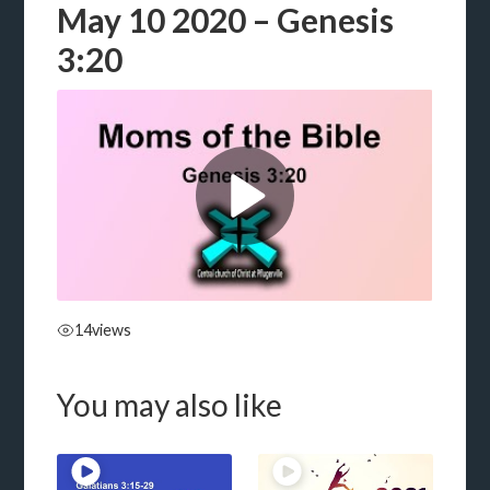
May 10 2020 – Genesis
3:20
14
views
You may also like