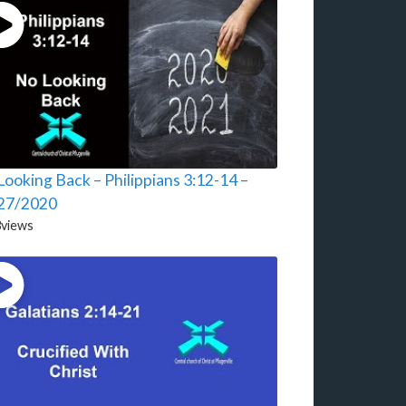
ooking Back – Philippians 3:12-14 –
27/2020
3
views