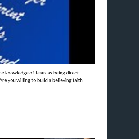
the knowledge of Jesus as being direct
re you willing to build a believing faith
.