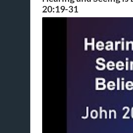
20:19-31