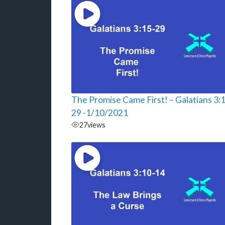
The Promise Came First! – Galatians 3:
29 -1/10/2021
27
views