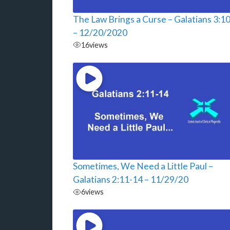
The Law Brings a Curse – Galatians 3:1
– 12/20/2020
16
views
Sometimes, We Need a Little Paul –
Galatians 2:11-14 – 11/29/20
6
views