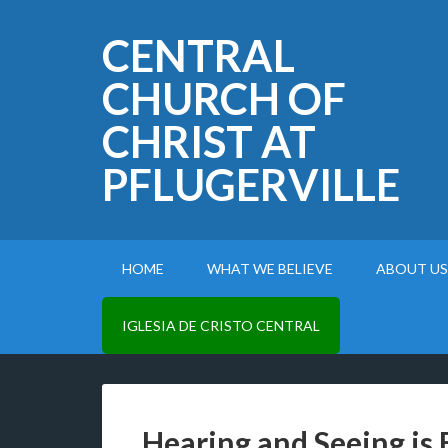
CENTRAL
CHURCH OF
CHRIST AT
PFLUGERVILLE
HOME
WHAT WE BELIEVE
ABOUT US
IGLESIA DE CRISTO CENTRAL
Hearing and Seeing is 