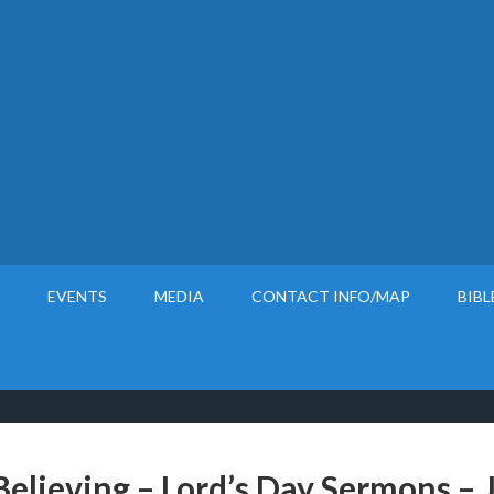
EVENTS
MEDIA
CONTACT INFO/MAP
BIBL
Believing – Lord’s Day Sermons – 