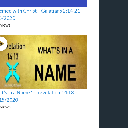
ified with Christ – Galatians 2:14-21 –
6/2020
2
views
t’s In a Name? – Revelation 14:13 –
15/2020
4
views