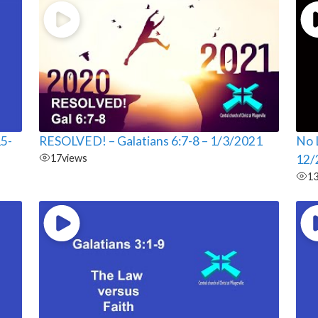
15-
RESOLVED! – Galatians 6:7-8 – 1/3/2021
No L
17
views
12/
1