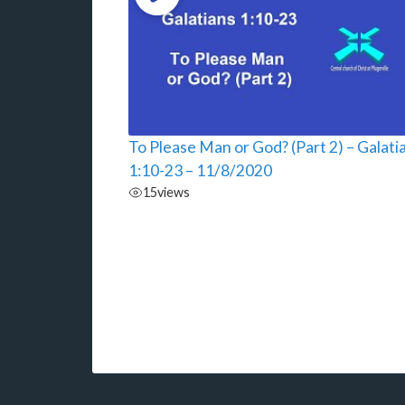
To Please Man or God? (Part 2) – Galati
1:10-23 – 11/8/2020
15
views