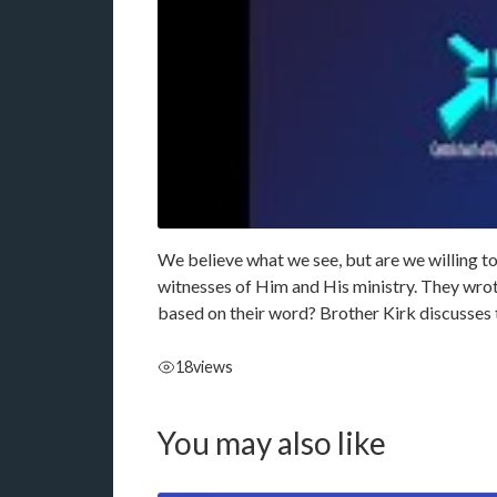
We believe what we see, but are we willing to
witnesses of Him and His ministry. They wrote 
based on their word? Brother Kirk discusses 
18
views
You may also like