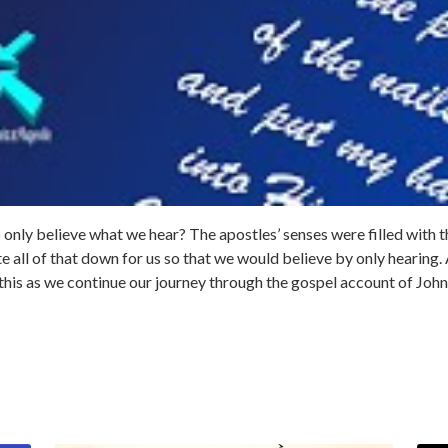
 only believe what we hear? The apostles’ senses were filled with 
all of that down for us so that we would believe by only hearing. A
this as we continue our journey through the gospel account of John