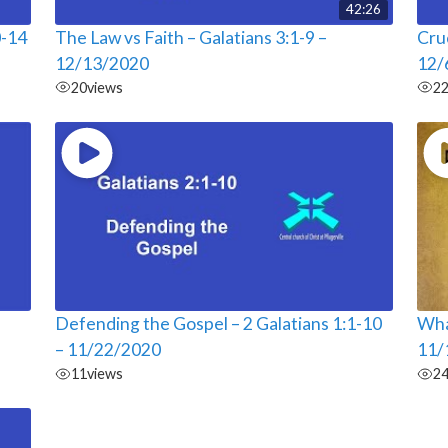
42:26
0-14
The Law vs Faith – Galatians 3:1-9 –
Cruc
12/13/2020
12/
20
views
2
Defending the Gospel – 2 Galatians 1:1-10
Wha
– 11/22/2020
11/
11
views
2