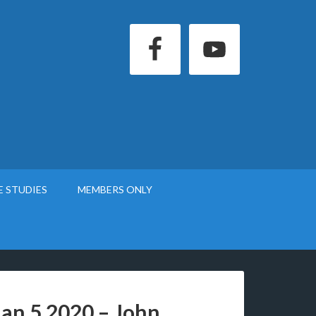
E STUDIES
MEMBERS ONLY
Jan 5 2020 – John