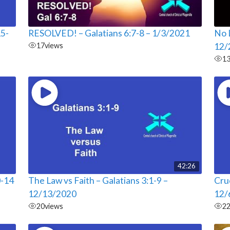
15-
RESOLVED! – Galatians 6:7-8 – 1/3/2021
No L
17
views
12/
1
42:26
0-14
The Law vs Faith – Galatians 3:1-9 –
Cruc
12/13/2020
12/
20
views
2