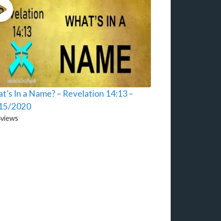
t’s In a Name? – Revelation 14:13 –
15/2020
4
views