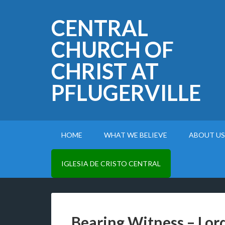
CENTRAL
CHURCH OF
CHRIST AT
PFLUGERVILLE
HOME
WHAT WE BELIEVE
ABOUT US
IGLESIA DE CRISTO CENTRAL
Bearing Witness – Lord