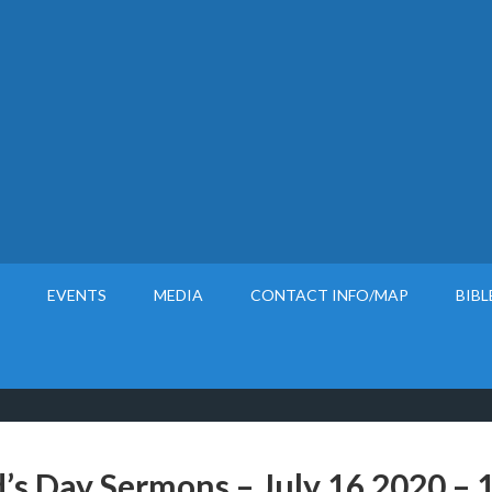
EVENTS
MEDIA
CONTACT INFO/MAP
BIBL
’s Day Sermons – July 16 2020 – 