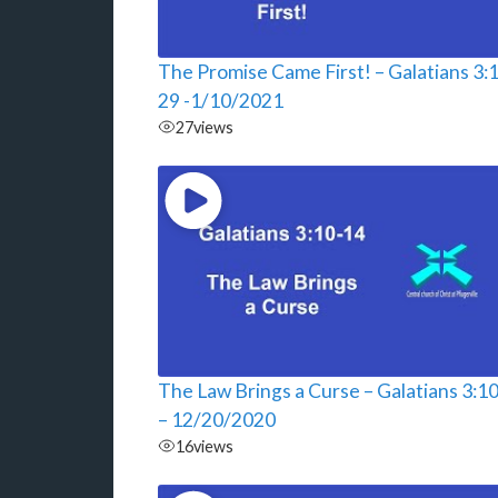
The Promise Came First! – Galatians 3:
29 -1/10/2021
27
views
The Law Brings a Curse – Galatians 3:1
– 12/20/2020
16
views