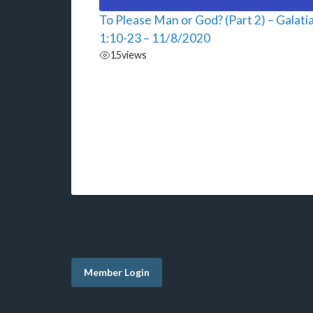
To Please Man or God? (Part 2) – Galati
1:10-23 – 11/8/2020
15
views
Member Login