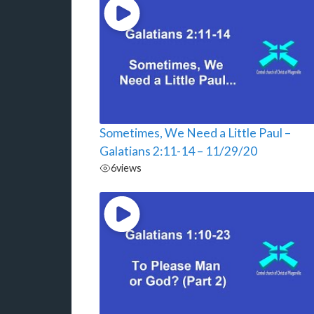
Sometimes, We Need a Little Paul –
Galatians 2:11-14 – 11/29/20
6
views