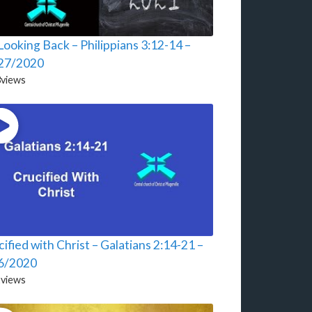
ooking Back – Philippians 3:12-14 –
27/2020
3
views
ified with Christ – Galatians 2:14-21 –
6/2020
2
views