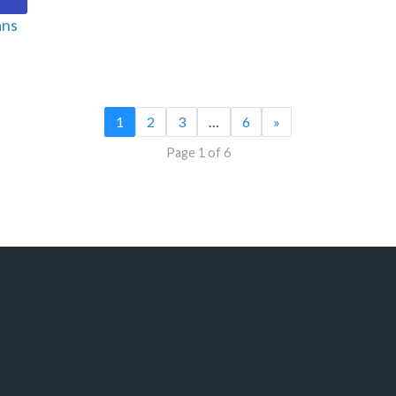
ans
1
2
3
…
6
»
Page 1 of 6