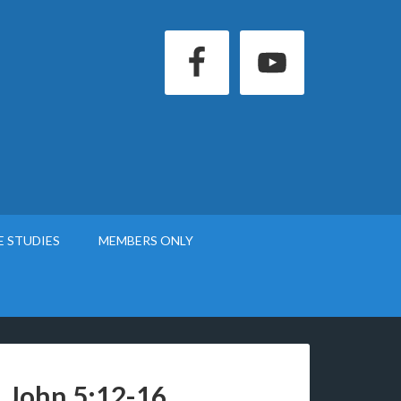
E STUDIES
MEMBERS ONLY
1 John 5:12-16