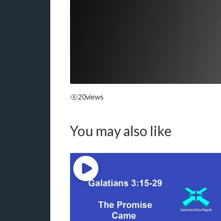
20
views
You may also like