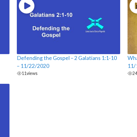
Defending the Gospel – 2 Galatians 1:1-10
Wha
– 11/22/2020
11/
11
views
2